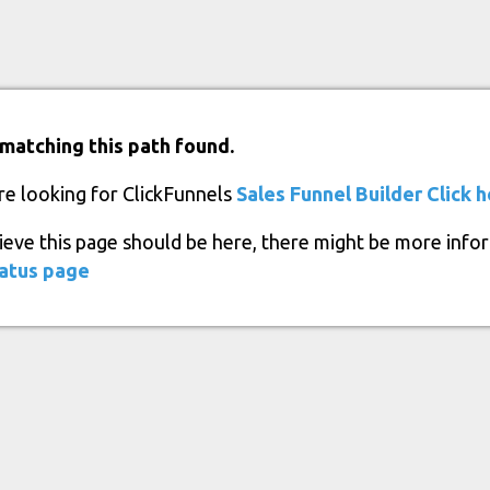
matching this path found.
re looking for ClickFunnels
Sales Funnel Builder
Click 
lieve this page should be here, there might be more info
atus page