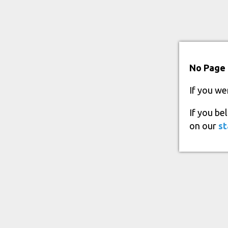
No Page 
If you we
If you be
on our
st